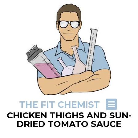
THE FIT CHEMIST
CHICKEN THIGHS AND SUN-
DRIED TOMATO SAUCE