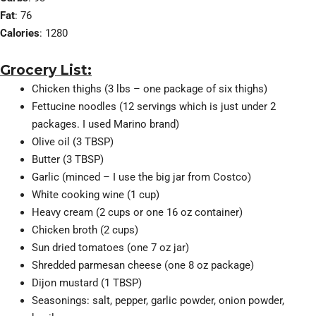
Fat
: 76
Calories
: 1280
Grocery List:
Chicken thighs (3 lbs – one package of six thighs)
Fettucine noodles (12 servings which is just under 2
packages. I used Marino brand)
Olive oil (3 TBSP)
Butter (3 TBSP)
Garlic (minced – I use the big jar from Costco)
White cooking wine (1 cup)
Heavy cream (2 cups or one 16 oz container)
Chicken broth (2 cups)
Sun dried tomatoes (one 7 oz jar)
Shredded parmesan cheese (one 8 oz package)
Dijon mustard (1 TBSP)
Seasonings: salt, pepper, garlic powder, onion powder,