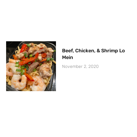
Beef, Chicken, & Shrimp Lo
Mein
November 2, 2020