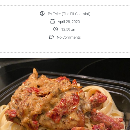
By
Tyler (The Fit Chemist)
April 28, 2020
12:59 am
No Comments