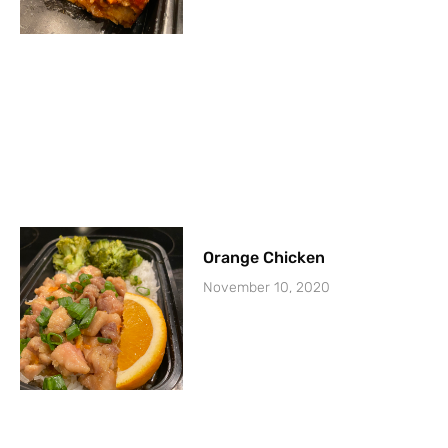
Orange Chicken
November 10, 2020