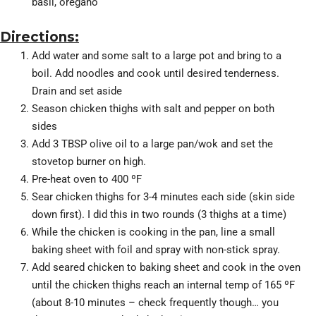
basil, oregano
Directions:
Add water and some salt to a large pot and bring to a
boil. Add noodles and cook until desired tenderness.
Drain and set aside
Season chicken thighs with salt and pepper on both
sides
Add 3 TBSP olive oil to a large pan/wok and set the
stovetop burner on high.
Pre-heat oven to 400 ºF
Sear chicken thighs for 3-4 minutes each side (skin side
down first). I did this in two rounds (3 thighs at a time)
While the chicken is cooking in the pan, line a small
baking sheet with foil and spray with non-stick spray.
Add seared chicken to baking sheet and cook in the oven
until the chicken thighs reach an internal temp of 165 ºF
(about 8-10 minutes – check frequently though… you