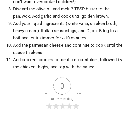
don’t want overcooked chicken!)
Discard the olive oil and melt 3 TBSP butter to the
pan/wok. Add garlic and cook until golden brown.
Add your liquid ingredients (white wine, chicken broth,
heavy cream), Italian seasonings, and Dijon. Bring to a
boil and let it simmer for ~10 minutes.
Add the parmesan cheese and continue to cook until the
sauce thickens.
Add cooked noodles to meal prep container, followed by
the chicken thighs, and top with the sauce.
0
Article Rating