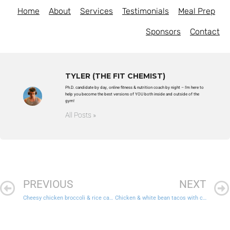
Home
About
Services
Testimonials
Meal Prep
Sponsors
Contact
TYLER (THE FIT CHEMIST)
Ph.D. candidate by day, online fitness & nutrition coach by night – I'm here to
help you become the best versions of YOU both inside and outside of the
gym!
All Posts »
PREVIOUS
NEXT
Cheesy chicken broccoli & rice casserole
Chicken & white bean tacos with cornbread and Mexican veggies