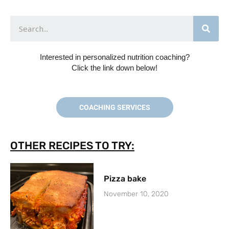
Interested in personalized nutrition coaching?
Click the link down below!
COACHING SERVICES
OTHER RECIPES TO TRY:
Pizza bake
November 10, 2020