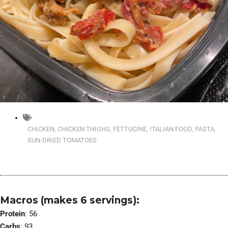
CHICKEN
,
CHICKEN THIGHS
,
FETTUCINE
,
ITALIAN FOOD
,
PASTA
,
SUN-DRIED TOMATOES
Macros (makes 6 servings):
Protein
: 56
Carbs
: 93