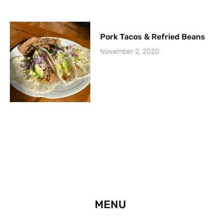
Pork Tacos & Refried Beans
November 2, 2020
MENU