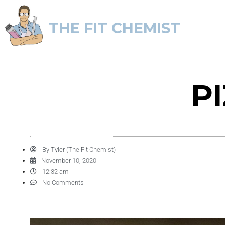
THE FIT CHEMIST
P
By
Tyler (The Fit Chemist)
November 10, 2020
12:32 am
No Comments