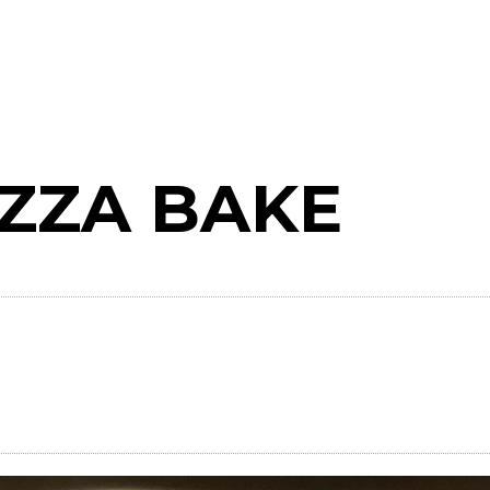
IZZA BAKE