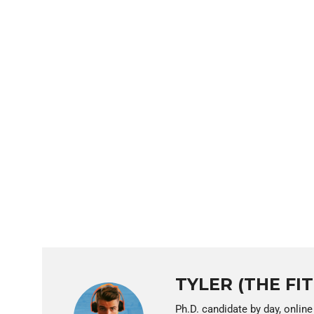
TYLER (THE FI
Ph.D. candidate by day, online