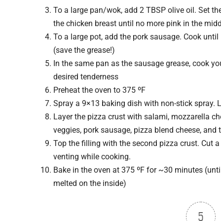
To a large pan/wok, add 2 TBSP olive oil. Set t
the chicken breast until no more pink in the midd
To a large pot, add the pork sausage. Cook unti
(save the grease!)
In the same pan as the sausage grease, cook yo
desired tenderness
Preheat the oven to 375 ºF
Spray a 9×13 baking dish with non-stick spray. 
Layer the pizza crust with salami, mozzarella che
veggies, pork sausage, pizza blend cheese, and 
Top the filling with the second pizza crust. Cut a
venting while cooking.
Bake in the oven at 375 ºF for ~30 minutes (unt
melted on the inside)
5