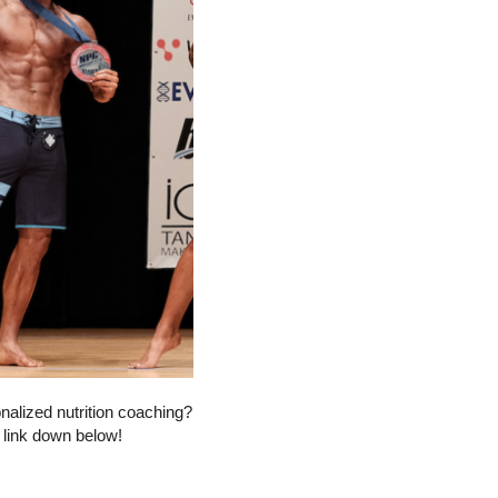
onalized nutrition coaching?
e link down below!