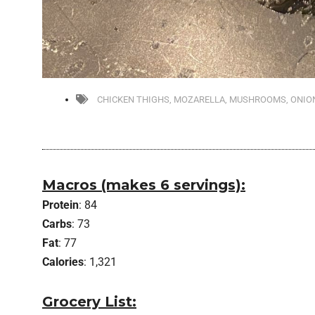
CHICKEN THIGHS
,
MOZARELLA
,
MUSHROOMS
,
ONIO
Macros (makes 6 servings):
Protein
: 84
Carbs
: 73
Fat
: 77
Calories
: 1,321
Grocery List: