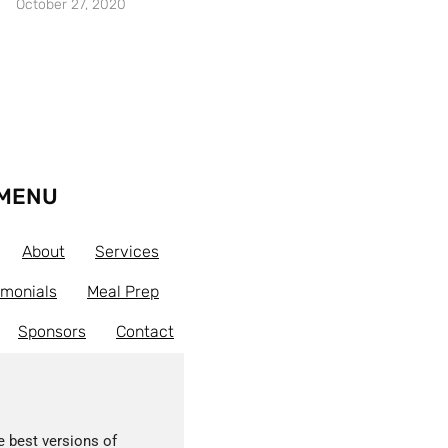
October 27, 2020
MENU
About
Services
imonials
Meal Prep
Sponsors
Contact
e best versions of