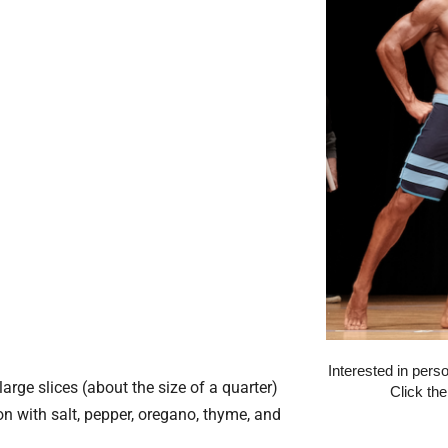
Interested in pers
arge slices (about the size of a quarter)
Click th
n with salt, pepper, oregano, thyme, and