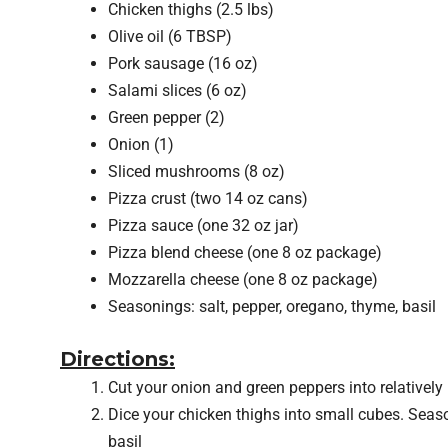
Chicken thighs (2.5 lbs)
Olive oil (6 TBSP)
Pork sausage (16 oz)
Salami slices (6 oz)
Green pepper (2)
Onion (1)
Sliced mushrooms (8 oz)
Pizza crust (two 14 oz cans)
Pizza sauce (one 32 oz jar)
Pizza blend cheese (one 8 oz package)
Mozzarella cheese (one 8 oz package)
Seasonings: salt, pepper, oregano, thyme, basil
Directions:
Cut your onion and green peppers into relatively l
Dice your chicken thighs into small cubes. Seaso
basil