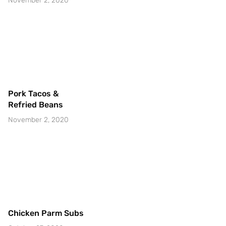
November 2, 2020
Pork Tacos &
Refried Beans
November 2, 2020
Chicken Parm Subs