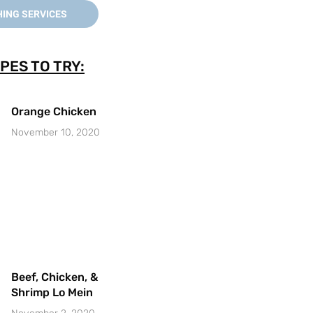
ING SERVICES
PES TO TRY:
Orange Chicken
November 10, 2020
Beef, Chicken, &
Shrimp Lo Mein