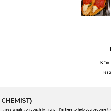
Home
Test
T CHEMIST)
 fitness & nutrition coach by night – I'm here to help you become th