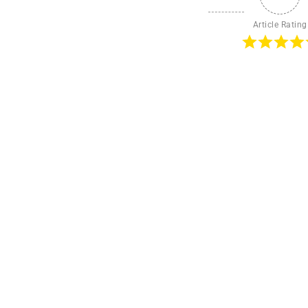
Article Rating