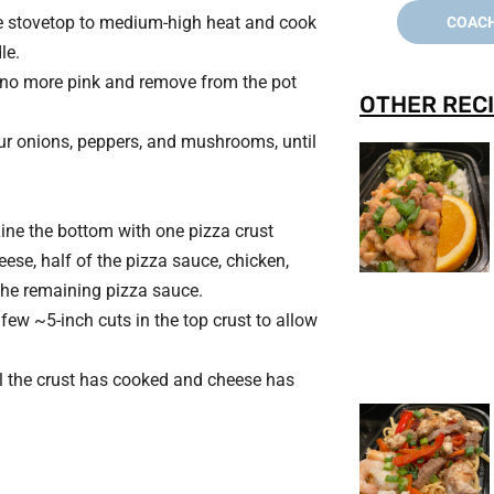
he stovetop to medium-high heat and cook
COACH
le.
l no more pink and remove from the pot
OTHER RECI
ur onions, peppers, and mushrooms, until
Line the bottom with one pizza crust
ese, half of the pizza sauce, chicken,
the remaining pizza sauce.
 few ~5-inch cuts in the top crust to allow
il the crust has cooked and cheese has