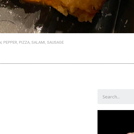
N
,
PEPPER
,
PIZZA
,
SALAMI
,
SAUSAGE