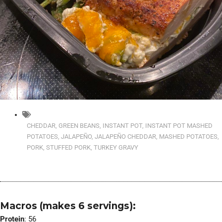
CHEDDAR
,
GREEN BEANS
,
INSTANT POT
,
INSTANT POT MASHED
POTATOES
,
JALAPEÑO
,
JALAPEÑO CHEDDAR
,
MASHED POTATOES
,
PORK
,
STUFFED PORK
,
TURKEY GRAVY
Macros (makes 6 servings):
Protein
: 56