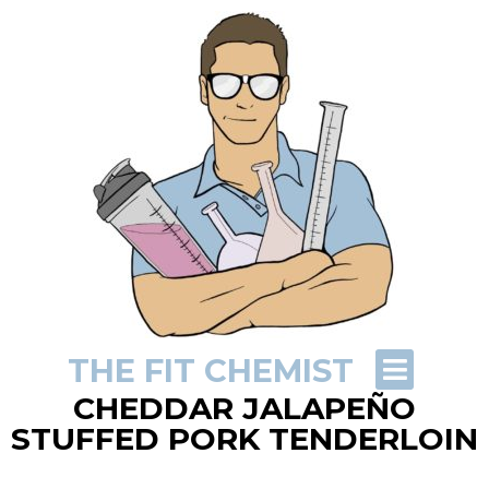
THE FIT CHEMIST
CHEDDAR JALAPEÑO
STUFFED PORK TENDERLOIN