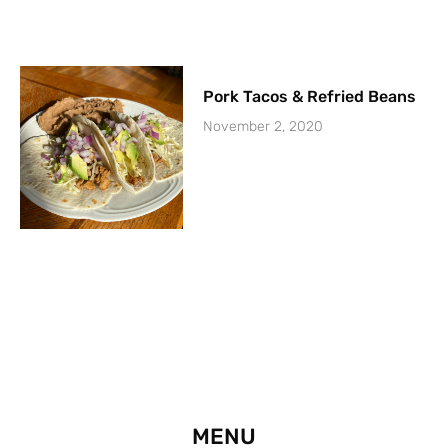
Pork Tacos & Refried Beans
November 2, 2020
MENU