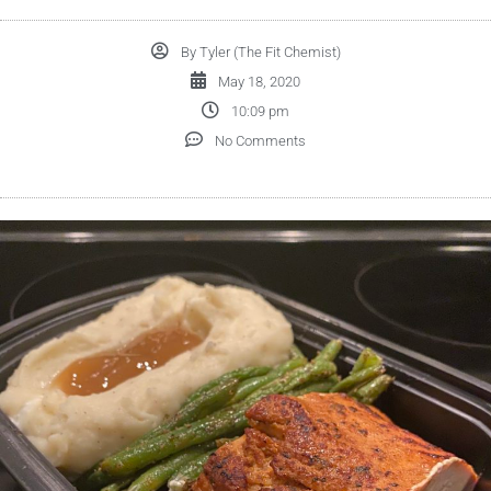
By
Tyler (The Fit Chemist)
May 18, 2020
10:09 pm
No Comments