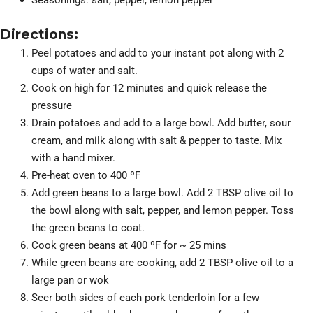
Seasonings: salt, pepper, lemon pepper
Directions:
Peel potatoes and add to your instant pot along with 2
cups of water and salt.
Cook on high for 12 minutes and quick release the
pressure
Drain potatoes and add to a large bowl. Add butter, sour
cream, and milk along with salt & pepper to taste. Mix
with a hand mixer.
Pre-heat oven to 400 ºF
Add green beans to a large bowl. Add 2 TBSP olive oil to
the bowl along with salt, pepper, and lemon pepper. Toss
the green beans to coat.
Cook green beans at 400 ºF for ~ 25 mins
While green beans are cooking, add 2 TBSP olive oil to a
large pan or wok
Seer both sides of each pork tenderloin for a few