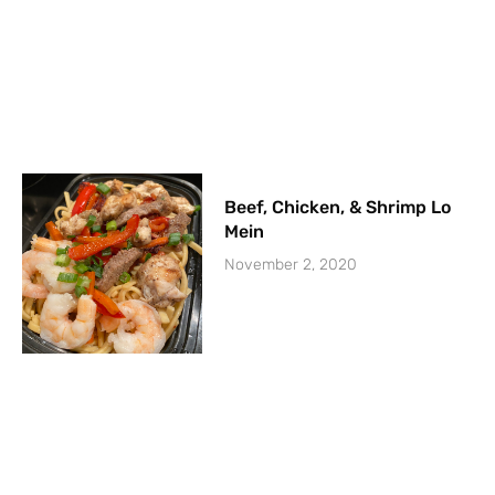
Beef, Chicken, & Shrimp Lo
Mein
November 2, 2020