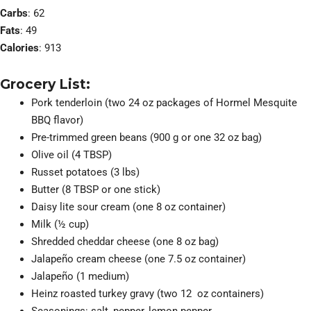
Carbs
: 62
Fats
: 49
Calories
: 913
Grocery List:
Pork tenderloin (two 24 oz packages of Hormel Mesquite
BBQ flavor)
Pre-trimmed green beans (900 g or one 32 oz bag)
Olive oil (4 TBSP)
Russet potatoes (3 lbs)
Butter (8 TBSP or one stick)
Daisy lite sour cream (one 8 oz container)
Milk (½ cup)
Shredded cheddar cheese (one 8 oz bag)
Jalapeño cream cheese (one 7.5 oz container)
Jalapeño (1 medium)
Heinz roasted turkey gravy (two 12 oz containers)