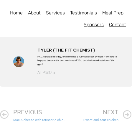
Home
About
Services
Testimonials
Meal Prep
Sponsors
Contact
TYLER (THE FIT CHEMIST)
Ph.D. candidate by day, online fitness & nutrition coach by night – I'm here to
help you become the best versions of YOU both inside and outside of the
gym!
All Posts »
PREVIOUS
NEXT
Mac & cheese with rotisserie chicken and roasted broccoli
Sweet and sour chicken