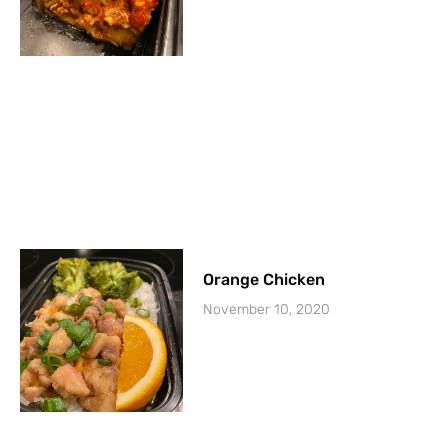
Orange Chicken
November 10, 2020