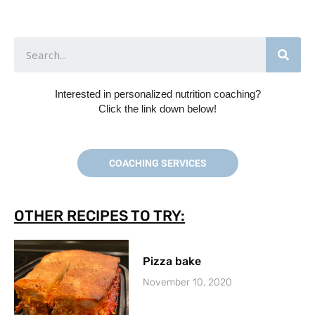
Interested in personalized nutrition coaching?
Click the link down below!
COACHING SERVICES
OTHER RECIPES TO TRY:
Pizza bake
November 10, 2020