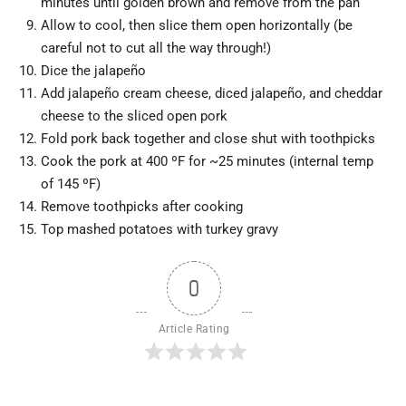
minutes until golden brown and remove from the pan
Allow to cool, then slice them open horizontally (be
careful not to cut all the way through!)
Dice the jalapeño
Add jalapeño cream cheese, diced jalapeño, and cheddar
cheese to the sliced open pork
Fold pork back together and close shut with toothpicks
Cook the pork at 400 ºF for ~25 minutes (internal temp
of 145 ºF)
Remove toothpicks after cooking
Top mashed potatoes with turkey gravy
0
Article Rating