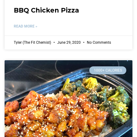
BBQ Chicken Pizza
READ MORE »
Tyler (The Fit Chemist)
June 29, 2020
No Comments
1000+ CALORIES