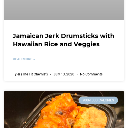
Jamaican Jerk Drumsticks with
Hawaiian Rice and Veggies
READ MORE »
Tyler (The Fit Chemist)
July 13, 2020
No Comments
900-1000 CALORIES