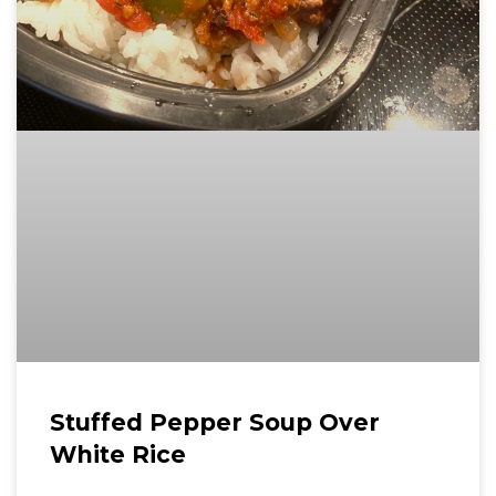
Stuffed Pepper Soup Over
White Rice