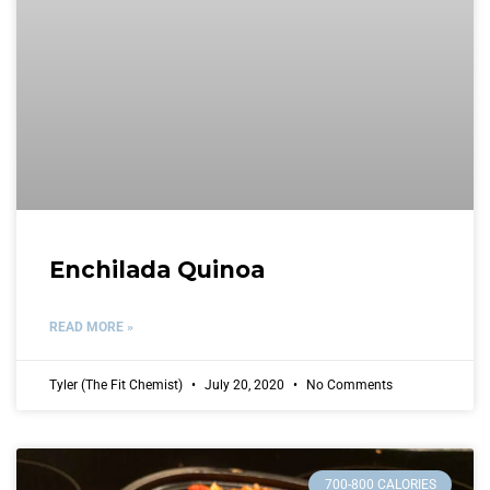
Enchilada Quinoa
READ MORE »
Tyler (The Fit Chemist)
July 20, 2020
No Comments
700-800 CALORIES