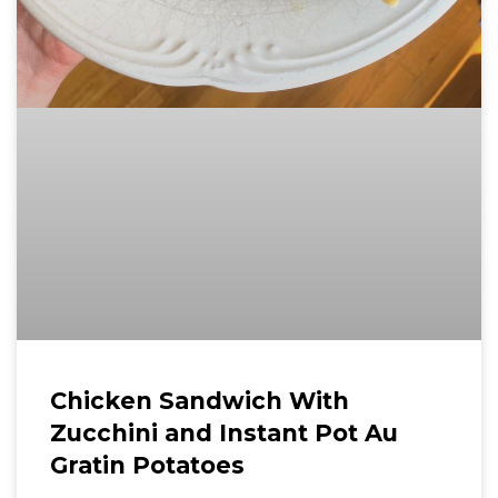
Chicken Sandwich With
Zucchini and Instant Pot Au
Gratin Potatoes