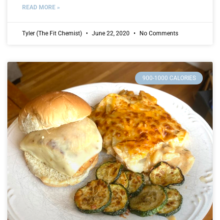
READ MORE »
Tyler (The Fit Chemist)
June 22, 2020
No Comments
900-1000 CALORIES