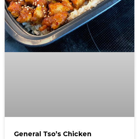
General Tso’s Chicken