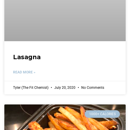
Lasagna
READ MORE »
Tyler (The Fit Chemist)
July 20, 2020
No Comments
1000+ CALORIES