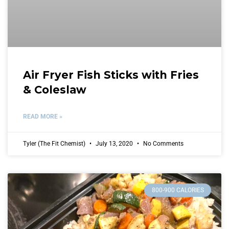
Air Fryer Fish Sticks with Fries
& Coleslaw
READ MORE »
Tyler (The Fit Chemist)
July 13, 2020
No Comments
800-900 CALORIES