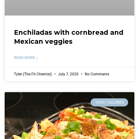
Enchiladas with cornbread and
Mexican veggies
READ MORE »
Tyler (The Fit Chemist)
July 7, 2020
No Comments
1000+ CALORIES