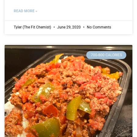
READ MORE »
Tyler (The Fit Chemist)
June 29, 2020
No Comments
700-800 CALORIES