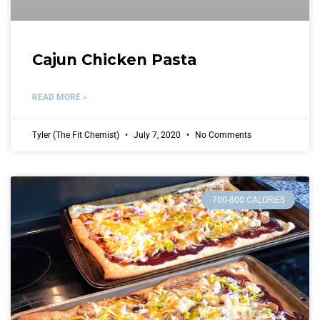
Cajun Chicken Pasta
READ MORE »
Tyler (The Fit Chemist)
July 7, 2020
No Comments
700-800 CALORIES