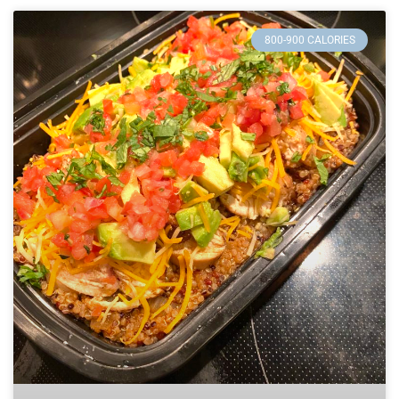
800-900 CALORIES