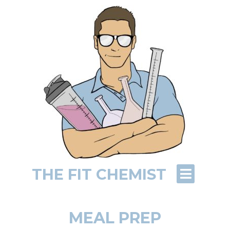
THE FIT CHEMIST
MEAL PREP