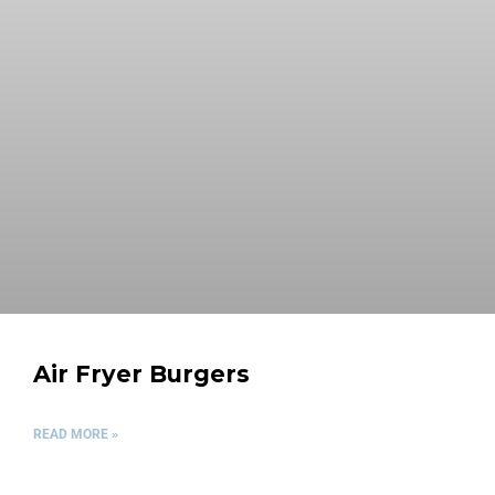
Air Fryer Burgers
READ MORE »