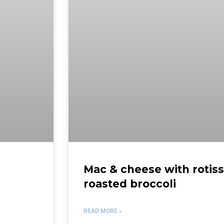
Mac & cheese with rotis
roasted broccoli
READ MORE »