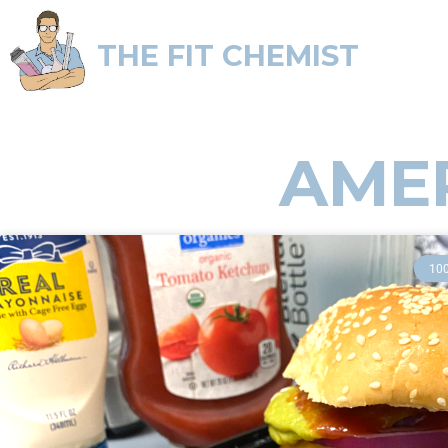
THE FIT CHEMIST
AME
10