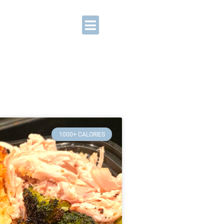
1000+ CALORIES