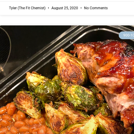
Tyler (The Fit Chemist)
August 25, 2020
No Comments
900-1