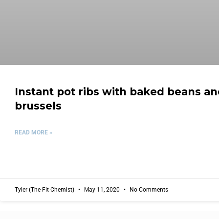
Instant pot ribs with baked beans a
brussels
READ MORE »
Tyler (The Fit Chemist)
May 11, 2020
No Comments