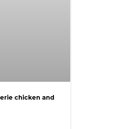
serie chicken and