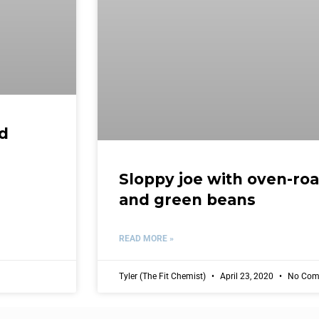
nd
Sloppy joe with oven-ro
and green beans
READ MORE »
Tyler (The Fit Chemist)
April 23, 2020
No Com