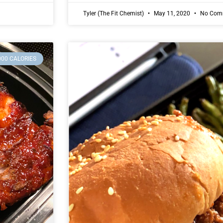
Tyler (The Fit Chemist)
May 11, 2020
No Com
000 CALORIES