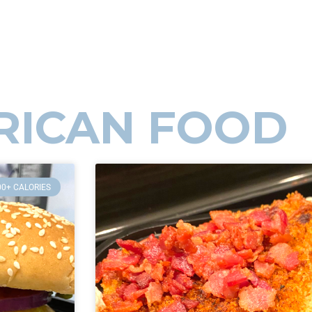
RICAN FOOD
00+ CALORIES