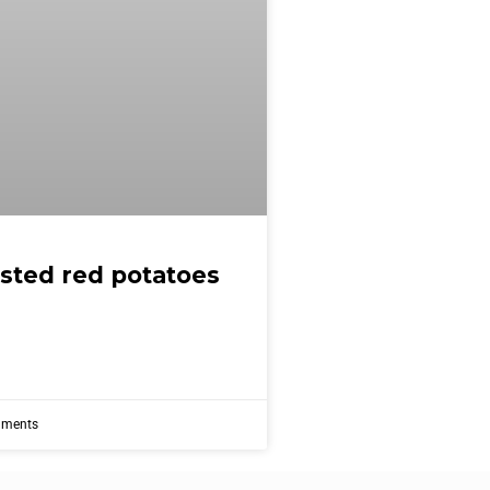
asted red potatoes
ments