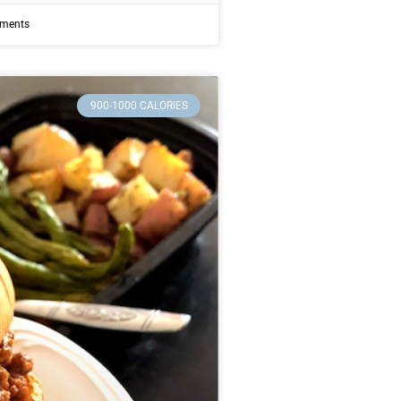
ments
900-1000 CALORIES