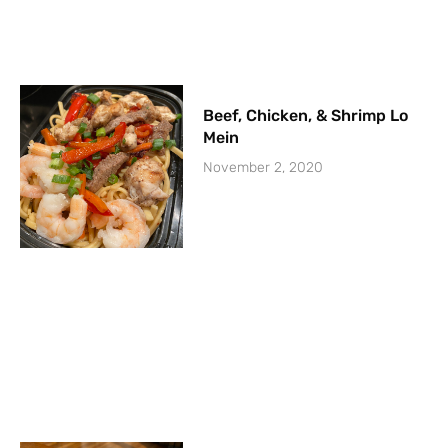
Beef, Chicken, & Shrimp Lo
Mein
November 2, 2020