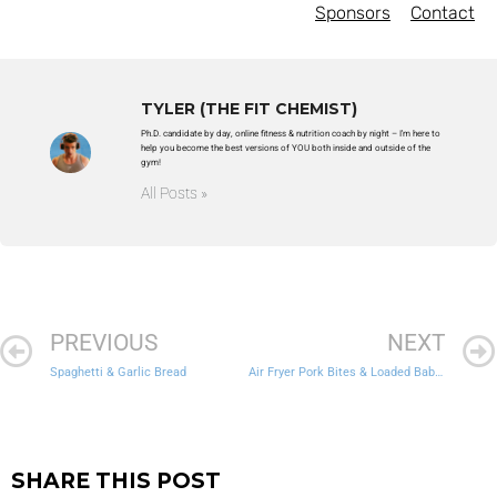
Sponsors
Contact
TYLER (THE FIT CHEMIST)
Ph.D. candidate by day, online fitness & nutrition coach by night – I'm here to
help you become the best versions of YOU both inside and outside of the
gym!
All Posts »
PREVIOUS
NEXT
Spaghetti & Garlic Bread
Air Fryer Pork Bites & Loaded Baby Potatoes
SHARE THIS POST