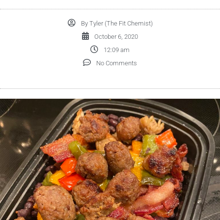
By
Tyler (The Fit Chemist)
October 6, 2020
12:09 am
No Comments