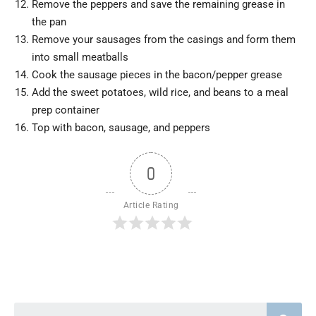
Remove the peppers and save the remaining grease in
the pan
Remove your sausages from the casings and form them
into small meatballs
Cook the sausage pieces in the bacon/pepper grease
Add the sweet potatoes, wild rice, and beans to a meal
prep container
Top with bacon, sausage, and peppers
0
Article Rating