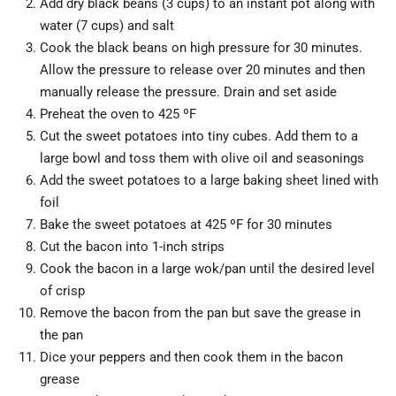
Add dry black beans (3 cups) to an instant pot along with
water (7 cups) and salt
Cook the black beans on high pressure for 30 minutes.
Allow the pressure to release over 20 minutes and then
manually release the pressure. Drain and set aside
Preheat the oven to 425 ºF
Cut the sweet potatoes into tiny cubes. Add them to a
large bowl and toss them with olive oil and seasonings
Add the sweet potatoes to a large baking sheet lined with
foil
Bake the sweet potatoes at 425 ºF for 30 minutes
Cut the bacon into 1-inch strips
Cook the bacon in a large wok/pan until the desired level
of crisp
Remove the bacon from the pan but save the grease in
the pan
Dice your peppers and then cook them in the bacon
grease