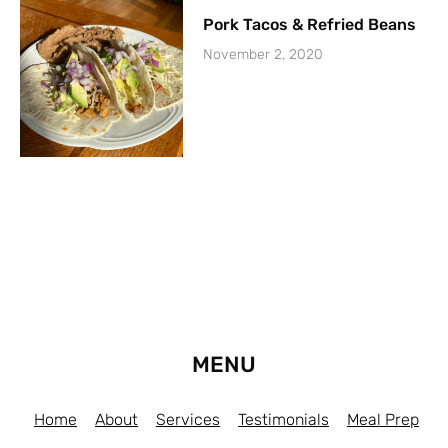
Pork Tacos & Refried Beans
November 2, 2020
MENU
Home
About
Services
Testimonials
Meal Prep