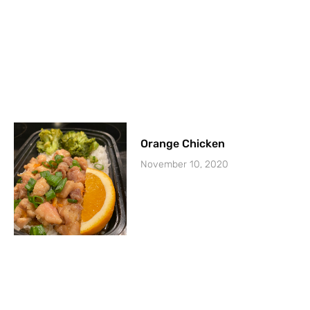
Orange Chicken
November 10, 2020