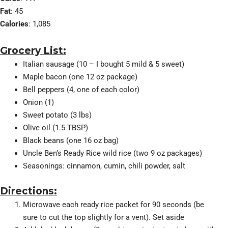
Fat
: 45
Calories
: 1,085
Grocery List:
Italian sausage (10 – I bought 5 mild & 5 sweet)
Maple bacon (one 12 oz package)
Bell peppers (4, one of each color)
Onion (1)
Sweet potato (3 lbs)
Olive oil (1.5 TBSP)
Black beans (one 16 oz bag)
Uncle Ben’s Ready Rice wild rice (two 9 oz packages)
Seasonings: cinnamon, cumin, chili powder, salt
Directions:
Microwave each ready rice packet for 90 seconds (be
sure to cut the top slightly for a vent). Set aside