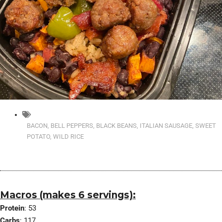
BACON
,
BELL PEPPERS
,
BLACK BEANS
,
ITALIAN SAUSAGE
,
SWEET
POTATO
,
WILD RICE
Macros (makes 6 servings):
Protein
: 53
Carbs
: 117