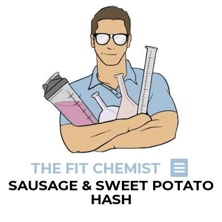
THE FIT CHEMIST
SAUSAGE & SWEET POTATO
HASH