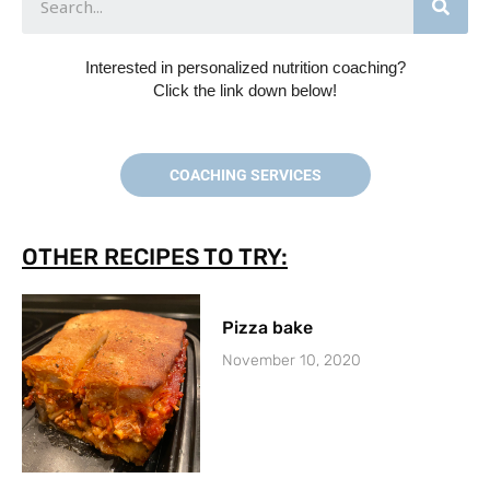
Interested in personalized nutrition coaching?
Click the link down below!
COACHING SERVICES
OTHER RECIPES TO TRY:
Pizza bake
November 10, 2020