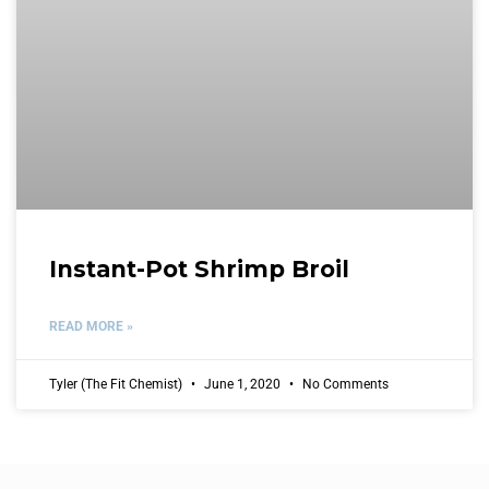
Instant-Pot Shrimp Broil
READ MORE »
Tyler (The Fit Chemist)
June 1, 2020
No Comments