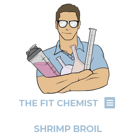
THE FIT CHEMIST
SHRIMP BROIL