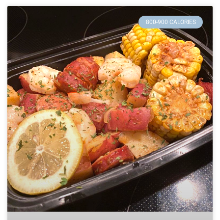
800-900 CALORIES