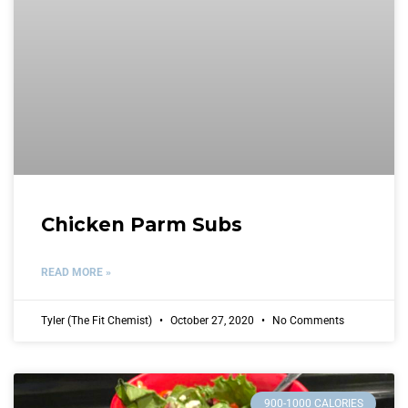
Chicken Parm Subs
READ MORE »
Tyler (The Fit Chemist)
October 27, 2020
No Comments
900-1000 CALORIES