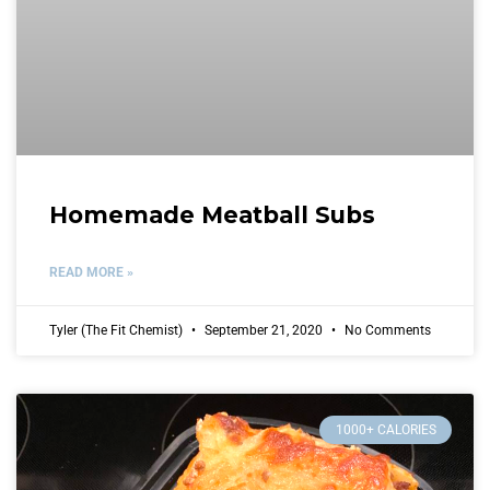
Homemade Meatball Subs
READ MORE »
Tyler (The Fit Chemist)
September 21, 2020
No Comments
1000+ CALORIES