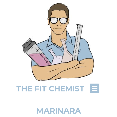
THE FIT CHEMIST
MARINARA