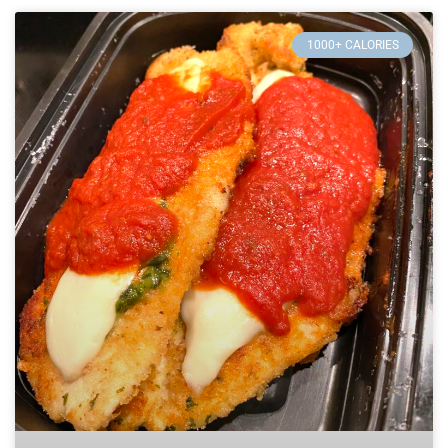
1000+ CALORIES