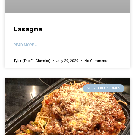
Lasagna
READ MORE »
Tyler (The Fit Chemist)
July 20, 2020
No Comments
900-1000 CALORIES