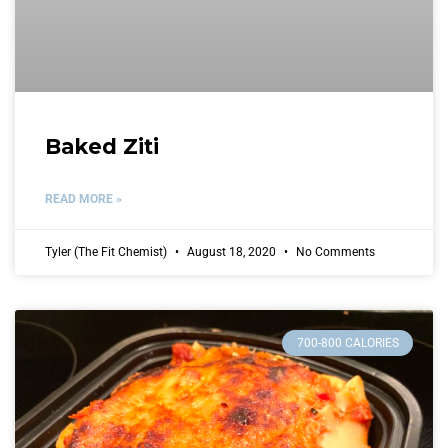
Baked Ziti
READ MORE »
Tyler (The Fit Chemist)
August 18, 2020
No Comments
700-800 CALORIES