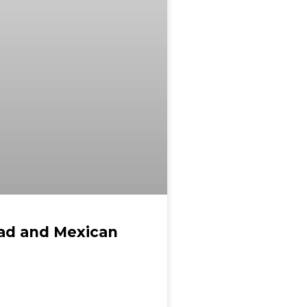
ead and Mexican