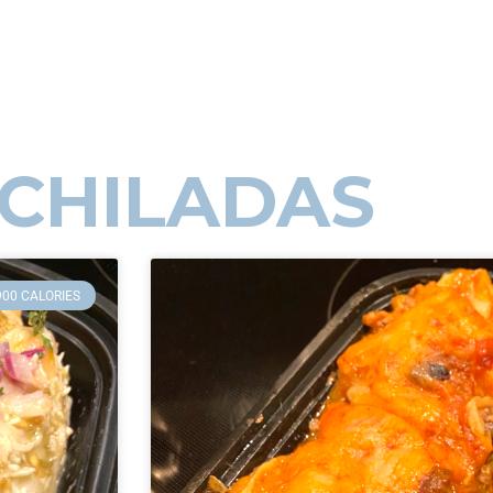
CHILADAS
900 CALORIES