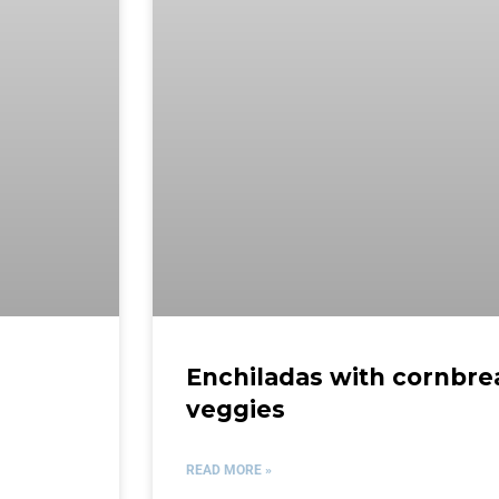
Enchiladas with cornbr
veggies
READ MORE »