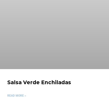
Salsa Verde Enchiladas
READ MORE »