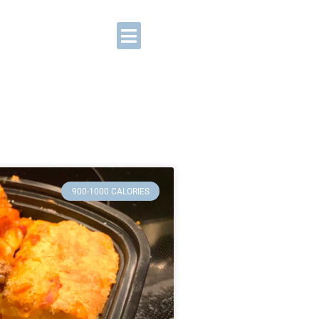
900-1000 CALORIES