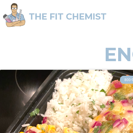
THE FIT CHEMIST
EN
800-