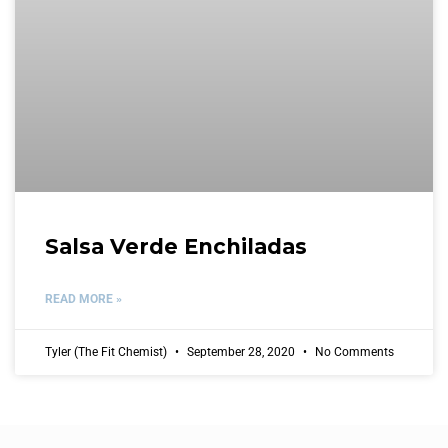
Salsa Verde Enchiladas
READ MORE »
Tyler (The Fit Chemist)
September 28, 2020
No Comments