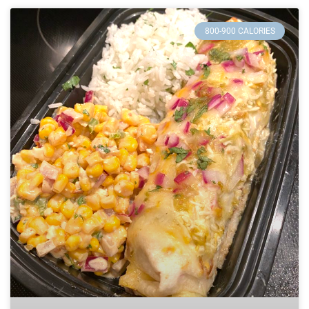
800-900 CALORIES