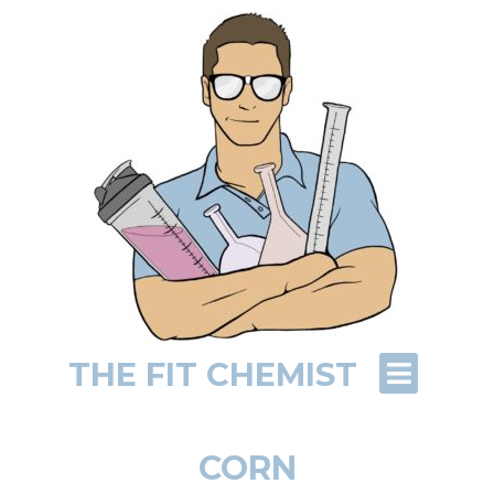
THE FIT CHEMIST
CORN