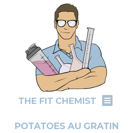
THE FIT CHEMIST
POTATOES AU GRATIN