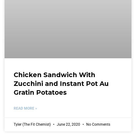
Chicken Sandwich With
Zucchini and Instant Pot Au
Gratin Potatoes
READ MORE »
Tyler (The Fit Chemist)
June 22, 2020
No Comments