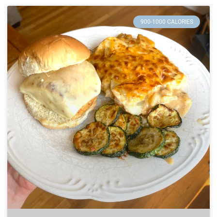
900-1000 CALORIES