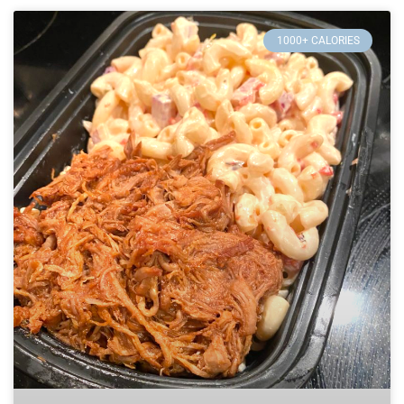
1000+ CALORIES