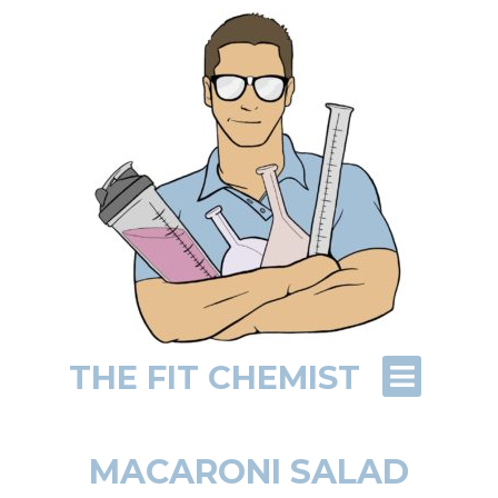
THE FIT CHEMIST
MACARONI SALAD