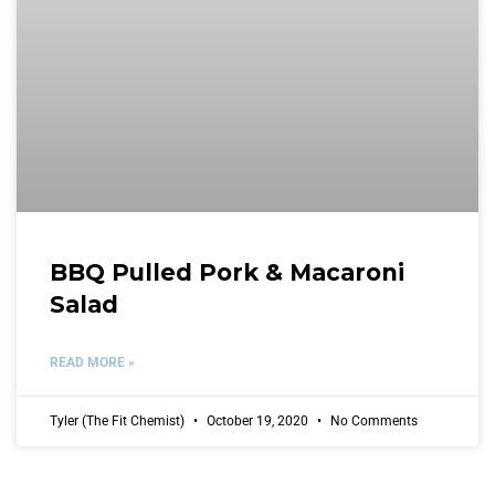
BBQ Pulled Pork & Macaroni
Salad
READ MORE »
Tyler (The Fit Chemist)
October 19, 2020
No Comments