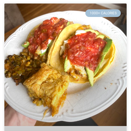
1000+ CALORIES