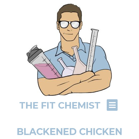
THE FIT CHEMIST
BLACKENED CHICKEN