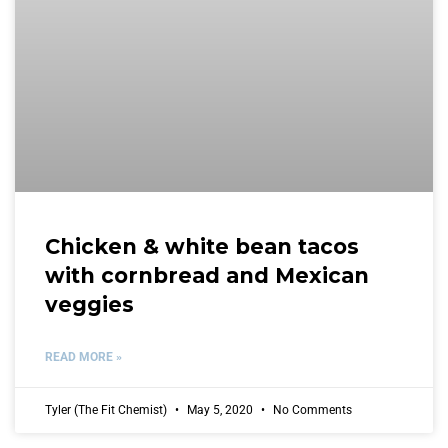
Chicken & white bean tacos
with cornbread and Mexican
veggies
READ MORE »
Tyler (The Fit Chemist)
May 5, 2020
No Comments